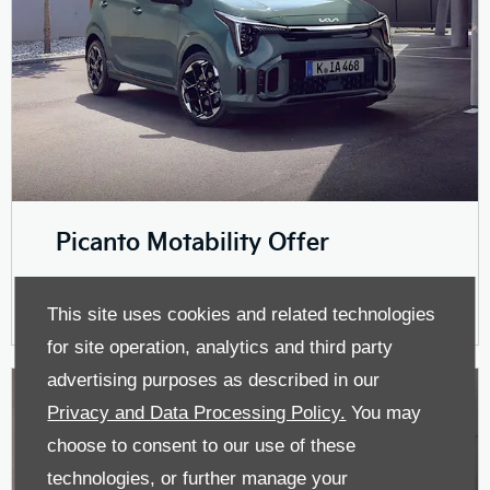
Picanto Motability Offer
This site uses cookies and related technologies
for site operation, analytics and third party
advertising purposes as described in our
Privacy and Data Processing Policy.
You may
choose to consent to our use of these
technologies, or further manage your