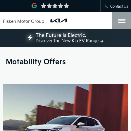
Contact Us
Fisken Motor Group
Motability Offers