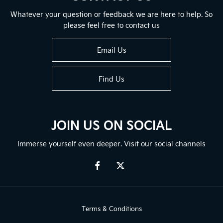
Whatever your question or feedback we are here to help. So
please feel free to contact us
Email Us
Find Us
JOIN US ON SOCIAL
Immerse yourself even deeper. Visit our social channels
Terms & Conditions