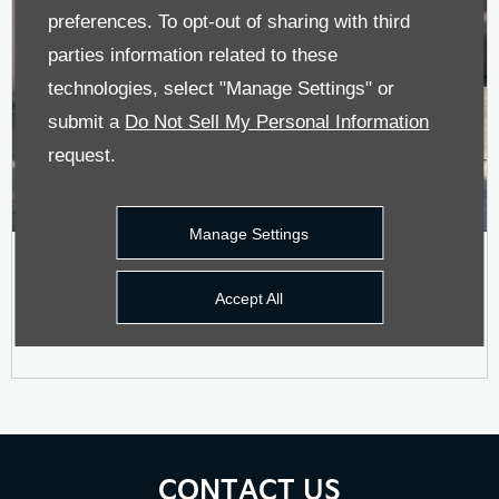
preferences. To opt-out of sharing with third
parties information related to these
technologies, select "Manage Settings" or
submit a
Do Not Sell My Personal Information
request.
Manage Settings
Stonic Motability Offer
Accept All
CONTACT US