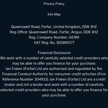
Privacy Policy
Site Map
Queenswell Road, Forfar, United Kingdom, DD8 3HZ
Reg Office:
Queenswell Road, Forfar, Angus. DD8 3HZ
Reg. Company Number:
66189
VAT Reg. No.
300895177
Financial Disclosure
We work with a number of carefully selected credit providers who
may be able to offer you finance for your purchase.
Ian Fisken (Forfar) Ltd are authorised and regulated by the
Financial Conduct Authority for consumer credit activities (Firm
Reference Number 304933). Ian Fisken (Forfar) Ltd are a credit
broker and not a lender and work with a number of carefully
selected credit providers who may be able to offer you finance for
your purchase.