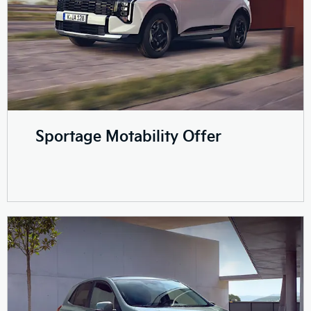
Sportage Motability Offer