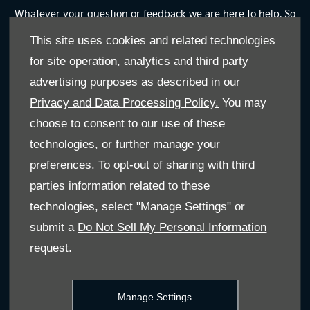
Whatever your question or feedback we are here to help. So
please feel free to contact us
This site uses cookies and related technologies
for site operation, analytics and third party
Email Us
advertising purposes as described in our
Privacy and Data Processing Policy.
You may
Find Us
choose to consent to our use of these
technologies, or further manage your
JOIN US ON SOCIAL
preferences. To opt-out of sharing with third
parties information related to these
Immerse yourself even deeper. Visit our social channels
technologies, select "Manage Settings" or
submit a
Do Not Sell My Personal Information
request.
Terms & Conditions
Manage Settings