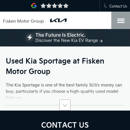
Contact Us
Fisken Motor Group
Used Kia Sportage at Fisken
Motor Group
The Kia Sportage is one of the best family SUVs money can
buy, particularly if you choose a high-quality used model
from us.
CONTACT US