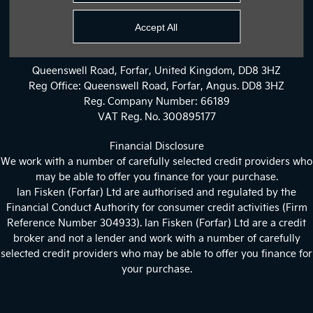
Privacy Policy
Accept All
Site Map
Queenswell Road, Forfar, United Kingdom, DD8 3HZ
Reg Office:
Queenswell Road, Forfar, Angus. DD8 3HZ
Reg. Company Number:
66189
VAT Reg. No.
300895177
Financial Disclosure
We work with a number of carefully selected credit providers who
may be able to offer you finance for your purchase.
Ian Fisken (Forfar) Ltd are authorised and regulated by the
Financial Conduct Authority for consumer credit activities (Firm
Reference Number 304933). Ian Fisken (Forfar) Ltd are a credit
broker and not a lender and work with a number of carefully
selected credit providers who may be able to offer you finance for
your purchase.