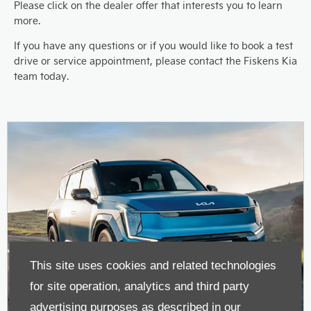
Please click on the dealer offer that interests you to learn
more.
If you have any questions or if you would like to book a test
drive or service appointment, please contact the Fiskens Kia
team today.
This site uses cookies and related technologies
for site operation, analytics and third party
advertising purposes as described in our