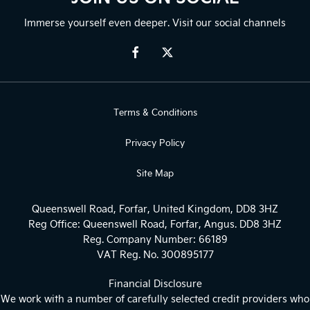
Immerse yourself even deeper. Visit our social channels
Terms & Conditions
Privacy Policy
Site Map
Queenswell Road, Forfar, United Kingdom, DD8 3HZ
Reg Office:
Queenswell Road, Forfar, Angus. DD8 3HZ
Reg. Company Number:
66189
VAT Reg. No.
300895177
Financial Disclosure
We work with a number of carefully selected credit providers who