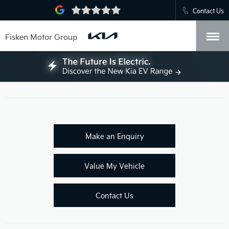
Contact Us
Fisken Motor Group
Make an Enquiry
Value My Vehicle
Contact Us