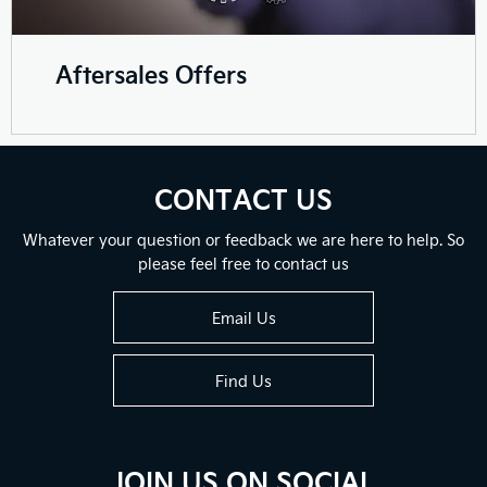
Aftersales Offers
CONTACT US
Whatever your question or feedback we are here to help. So
please feel free to contact us
Email Us
Find Us
JOIN US ON SOCIAL