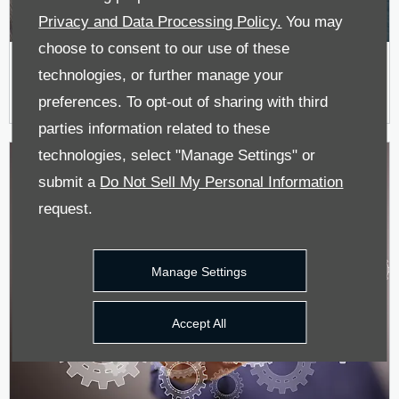
Privacy and Data Processing Policy.
You may
choose to consent to our use of these
New Car Offers
technologies, or further manage your
preferences. To opt-out of sharing with third
parties information related to these
technologies, select "Manage Settings" or
submit a
Do Not Sell My Personal Information
request.
Manage Settings
Accept All