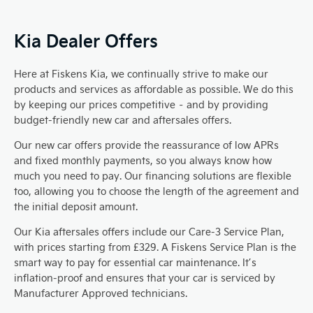
Kia Dealer Offers
Here at Fiskens Kia, we continually strive to make our
products and services as affordable as possible. We do this
by keeping our prices competitive – and by providing
budget-friendly new car and aftersales offers.
Our new car offers provide the reassurance of low APRs
and fixed monthly payments, so you always know how
much you need to pay. Our financing solutions are flexible
too, allowing you to choose the length of the agreement and
the initial deposit amount.
Our Kia aftersales offers include our Care-3 Service Plan,
with prices starting from £329. A Fiskens Service Plan is the
smart way to pay for essential car maintenance. It’s
inflation-proof and ensures that your car is serviced by
Manufacturer Approved technicians.