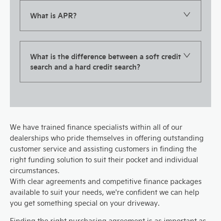
What is APR?
What is the difference between a soft credit
search and a hard credit search?
We have trained finance specialists within all of our
dealerships who pride themselves in offering outstanding
customer service and assisting customers in finding the
right funding solution to suit their pocket and individual
circumstances.
With clear agreements and competitive finance packages
available to suit your needs, we're confident we can help
you get something special on your driveway.
Finding the right purchasing agreement is as important as