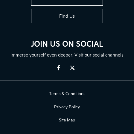
Find Us
JOIN US ON SOCIAL
Immerse yourself even deeper. Visit our social channels
Terms & Conditions
Privacy Policy
Site Map