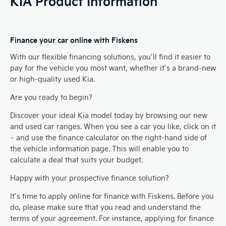
KIA Product Information
Finance your car online with Fiskens
With our flexible financing solutions, you’ll find it easier to
pay for the vehicle you most want, whether it’s a brand-new
or high-quality used Kia.
Are you ready to begin?
Discover your ideal Kia model today by browsing our new
and used car ranges. When you see a car you like, click on it
– and use the finance calculator on the right-hand side of
the vehicle information page. This will enable you to
calculate a deal that suits your budget.
Happy with your prospective finance solution?
It’s time to apply online for finance with Fiskens. Before you
do, please make sure that you read and understand the
terms of your agreement. For instance, applying for finance