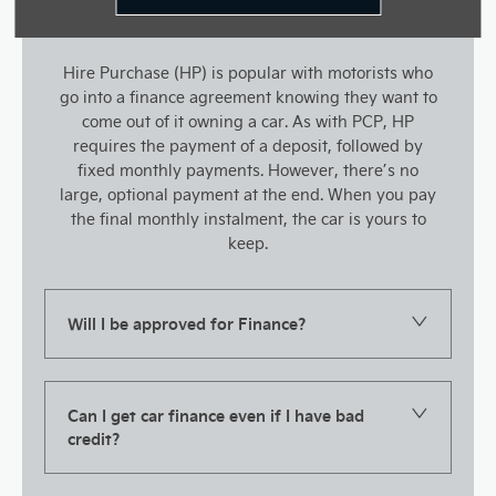
Hire Purchase (HP) is popular with motorists who
go into a finance agreement knowing they want to
come out of it owning a car. As with PCP, HP
requires the payment of a deposit, followed by
fixed monthly payments. However, there’s no
large, optional payment at the end. When you pay
the final monthly instalment, the car is yours to
keep.
Will I be approved for Finance?
Can I get car finance even if I have bad
credit?