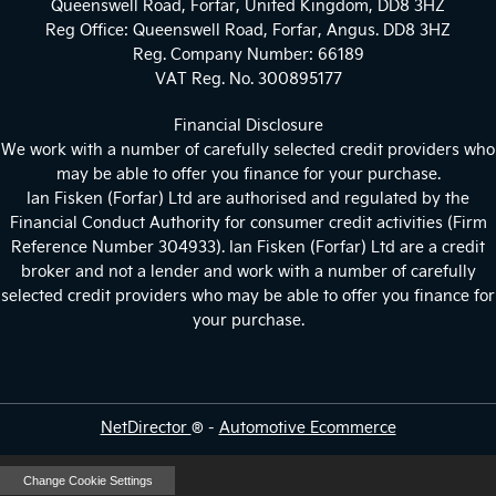
Queenswell Road, Forfar, United Kingdom, DD8 3HZ
Reg Office:
Queenswell Road, Forfar, Angus. DD8 3HZ
Reg. Company Number:
66189
VAT Reg. No.
300895177
Financial Disclosure
We work with a number of carefully selected credit providers who
may be able to offer you finance for your purchase.
Ian Fisken (Forfar) Ltd are authorised and regulated by the
Financial Conduct Authority for consumer credit activities (Firm
Reference Number 304933). Ian Fisken (Forfar) Ltd are a credit
broker and not a lender and work with a number of carefully
selected credit providers who may be able to offer you finance for
your purchase.
NetDirector
® -
Automotive Ecommerce