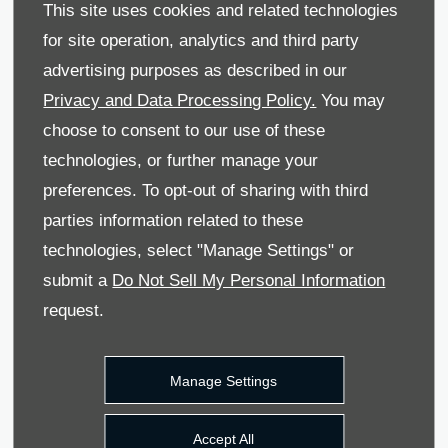
This site uses cookies and related technologies
for site operation, analytics and third party
advertising purposes as described in our
Privacy and Data Processing Policy.
You may
What is Hire Purchase
choose to consent to our use of these
(HP)?
technologies, or further manage your
preferences. To opt-out of sharing with third
parties information related to these
technologies, select "Manage Settings" or
submit a
Do Not Sell My Personal Information
request.
Manage Settings
Accept All