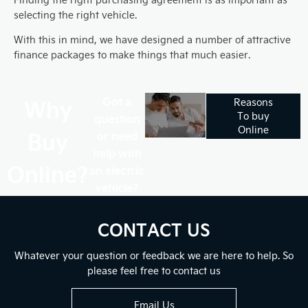
selecting the right vehicle.
With this in mind, we have designed a number of attractive
finance packages to make things that much easier.
Why
Got a
Reasons
To buy
question
Online
Buy
or need
help with
Online?
an electric
vehicle?
CONTACT US
Whatever your question or feedback we are here to help. So
please feel free to contact us
Email Us