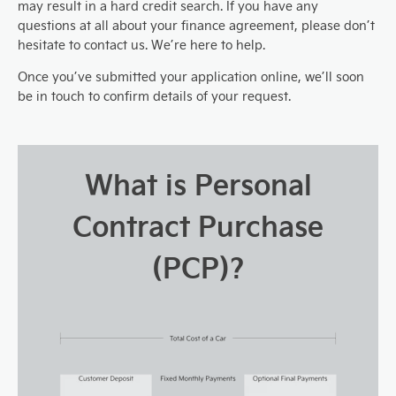
may result in a hard credit search. If you have any
questions at all about your finance agreement, please don’t
hesitate to contact us. We’re here to help.
Once you’ve submitted your application online, we’ll soon
be in touch to confirm details of your request.
What is Personal
Contract Purchase
(PCP)?