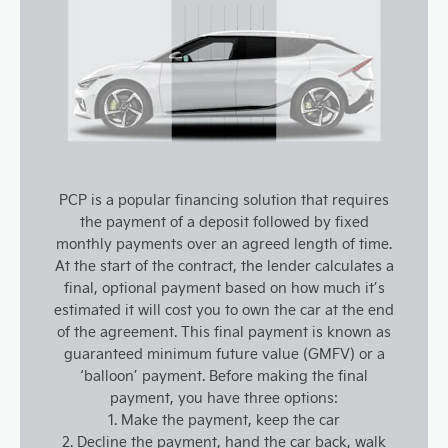
PCP is a popular financing solution that requires
the payment of a deposit followed by fixed
monthly payments over an agreed length of time.
At the start of the contract, the lender calculates a
final, optional payment based on how much it’s
estimated it will cost you to own the car at the end
of the agreement. This final payment is known as
guaranteed minimum future value (GMFV) or a
‘balloon’ payment. Before making the final
payment, you have three options:
1. Make the payment, keep the car
2. Decline the payment, hand the car back, walk