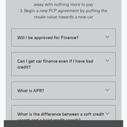
away with nothing more to pay
3. Begin a new PCP agreement by putting the
resale value towards a new car
Will I be approved for Finance?
Can I get car finance even if I have bad
credit?
What is APR?
What is the difference between a soft credit
search and a hard credit search?