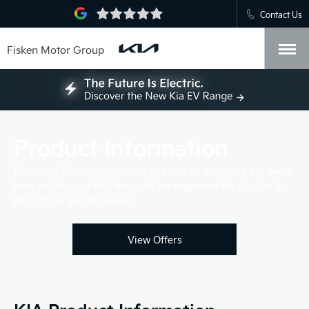
Contact Us
Fisken Motor Group
Product Information
Exploring Finance options online can be daunting but we’re
here to help you find the right arrangement for you, be it
HP, PCP or an alternative.
View Offers