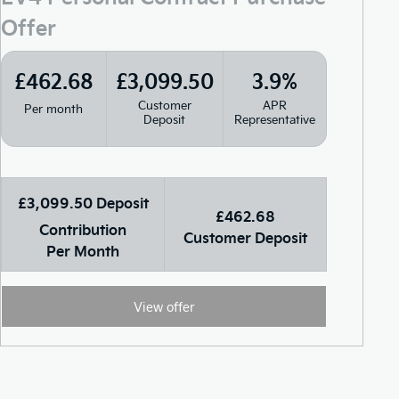
Offer
£462.68
£3,099.50
3.9%
Customer
APR
Per month
Deposit
Representative
£3,099.50 Deposit
£462.68
Contribution
Customer Deposit
Per Month
View offer