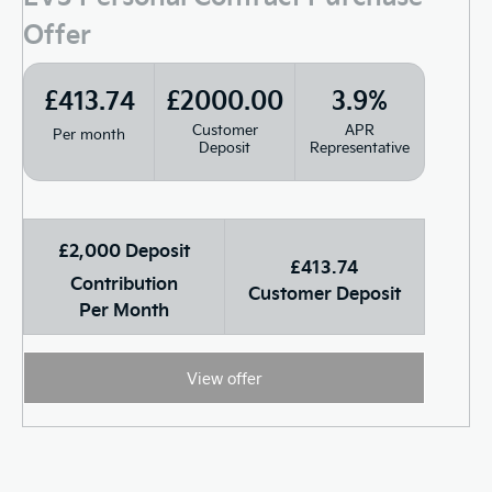
Offer
£413.74
£2000.00
3.9%
Customer
APR
Per month
Deposit
Representative
£2,000 Deposit
£413.74
Contribution
Customer Deposit
Per Month
View offer