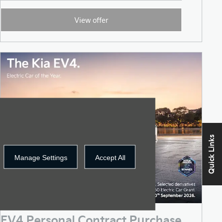
View offer
Quick Links
Manage Settings
Accept All
EV4 Personal Contract Purchase