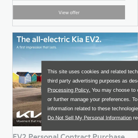
View offer
This site uses cookies and related tech
third party advertising purposes as des
Processing Policy.
You may choose to c
or further manage your preferences. To o
information related to these technologi
Do Not Sell My Personal Information
re
EV2 Personal Contract Purchase