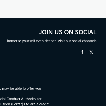
JOIN US ON SOCIAL
Immerse yourself even deeper. Visit our social channels
o may be able to offer you
cial Conduct Authority for
isken (Forfar) Ltd are a credit