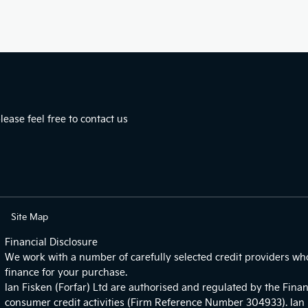
ease feel free to contact us
Site Map
Financial Disclosure
We work with a number of carefully selected credit providers wh
finance for your purchase.
Ian Fisken (Forfar) Ltd are authorised and regulated by the Finan
consumer credit activities (Firm Reference Number 304933). Ian F