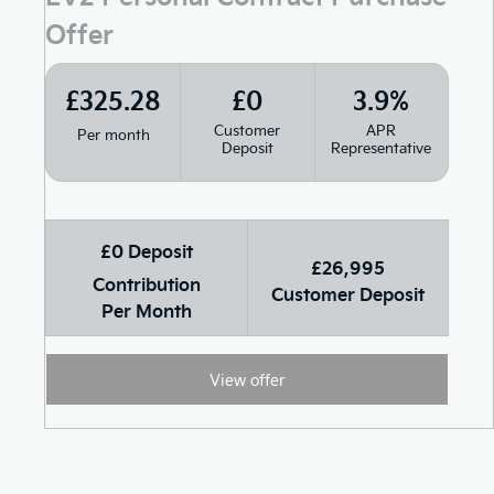
Offer
£325.28
£0
3.9%
Customer
APR
Per month
Deposit
Representative
£0 Deposit
£26,995
Contribution
Customer Deposit
Per Month
View offer