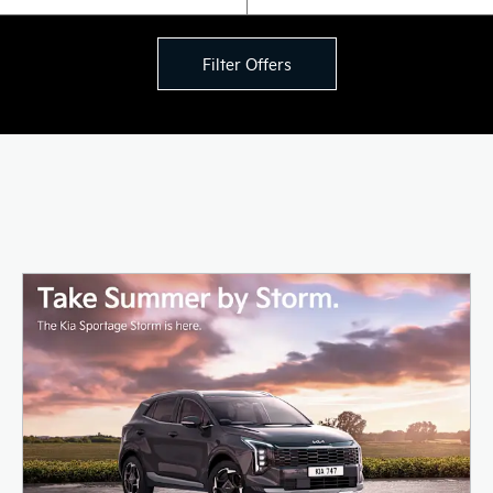
Filter Offers