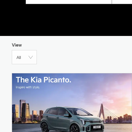
View
All