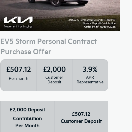
EV5 Storm Personal Contract
Purchase Offer
£507.12
£2,000
3.9%
Customer
APR
Per month
Deposit
Representative
£2,000 Deposit
£507.12
Contribution
Customer Deposit
Per Month