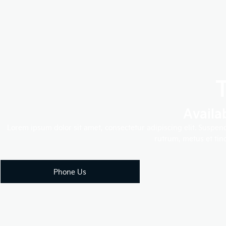
Availa
Lorem ipsum dolor sit amet, consectetur adipiscing elit. Suspen
rutrum, metus et tinc
Phone Us