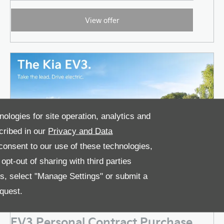
View offer
nologies for site operation, analytics and
cribed in our
Privacy and Data
onsent to our use of these technologies,
pt-out of sharing with third parties
es, select "Manage Settings" or submit a
quest.
EV3 Personal Contract Purchase