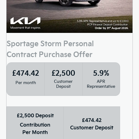
Sportage Storm Personal
Contract Purchase Offer
£474.42
£2,500
5.9%
Customer
APR
Per month
Deposit
Representative
£2,500 Deposit
£474.42
Contribution
Customer Deposit
Per Month