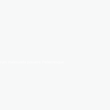
rutrum malesuada posuere. Pellentesque