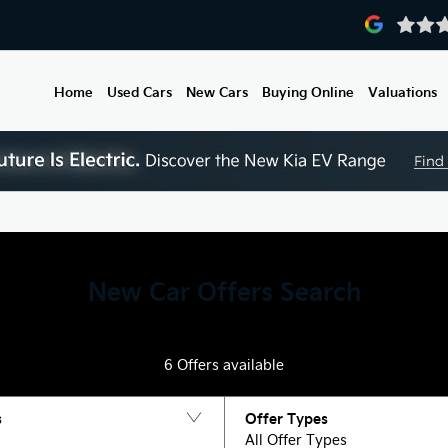
Home
Used Cars
New Cars
Buying Online
Valuations
New Car Offers Search
6
Offers available
s
Offer Types
All Offer Types