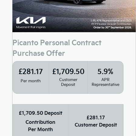
Picanto Personal Contract
Purchase Offer
£281.17
£1,709.50
5.9%
Customer
APR
Per month
Deposit
Representative
£1,709.50 Deposit
£281.17
Contribution
Customer Deposit
Per Month