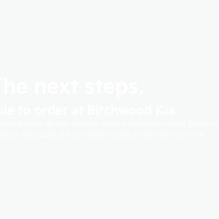
The next steps.
ble to order at Birchwood Kia
disse in tortor dictum, placerat tellus a, elementum enim. Etiam 
idunt malesuada, est est eleifend justo, ac dignissim sem nisl