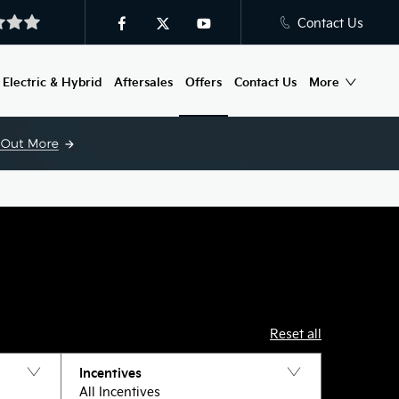
Contact Us
Electric & Hybrid
Aftersales
Offers
Contact Us
More
Reset all
Incentives
All Incentives