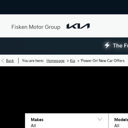
Fisken Motor Group
>
>
Back
You are here:
Homepage
Kia
'Power On' New Car Offers
Makes
Model
All
All