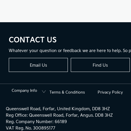
CONTACT US
Whatever your question or feedback we are here to help. So pl
Email Us
Find Us
Company Info
Terms & Conditions
Privacy Policy
Queenswell Road, Forfar, United Kingdom, DD8 3HZ
Reg Office:
Queenswell Road, Forfar, Angus. DD8 3HZ
Reg. Company Number:
66189
VAT Reg. No.
300895177