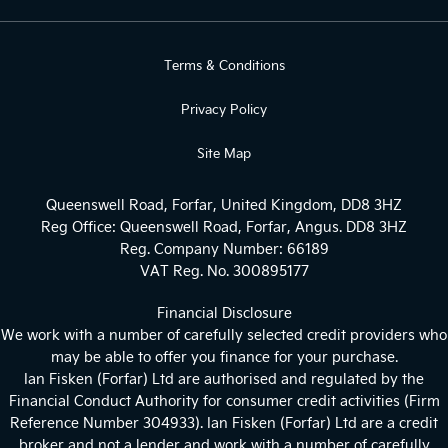
Terms & Conditions
Privacy Policy
Site Map
Queenswell Road, Forfar, United Kingdom, DD8 3HZ
Reg Office:
Queenswell Road, Forfar, Angus. DD8 3HZ
Reg. Company Number:
66189
VAT Reg. No.
300895177
Financial Disclosure
We work with a number of carefully selected credit providers who
may be able to offer you finance for your purchase.
Ian Fisken (Forfar) Ltd are authorised and regulated by the
Financial Conduct Authority for consumer credit activities (Firm
Reference Number 304933). Ian Fisken (Forfar) Ltd are a credit
broker and not a lender and work with a number of carefully