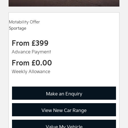
Motability Offer
Sportage
From £399
Advance Payment
From £0.00
Weekly Allowance
Make an Enquiry
View New Car Range
Value My Vehicle