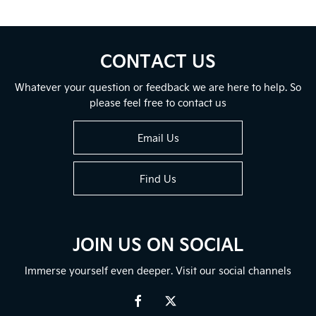
CONTACT US
Whatever your question or feedback we are here to help. So
please feel free to contact us
Email Us
Find Us
JOIN US ON SOCIAL
Immerse yourself even deeper. Visit our social channels