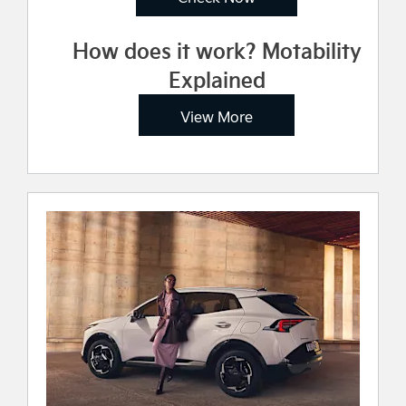
How does it work? Motability
Explained
View More