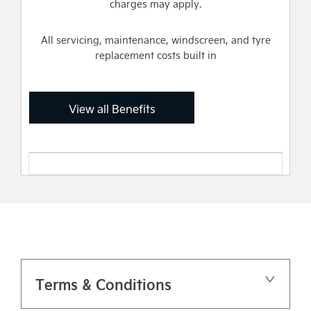
charges may apply.
All servicing, maintenance, windscreen, and tyre
replacement costs built in
View all Benefits
Terms & Conditions