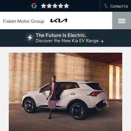
Contact Us
Fisken Motor Group