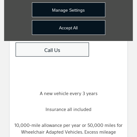
Manage Settings
Value My Vehicle
Accept All
Call Us
A new vehicle every 3 years
Insurance all included
10,000-mile allowance per year or 50,000 miles for
Wheelchair Adapted Vehicles. Excess mileage