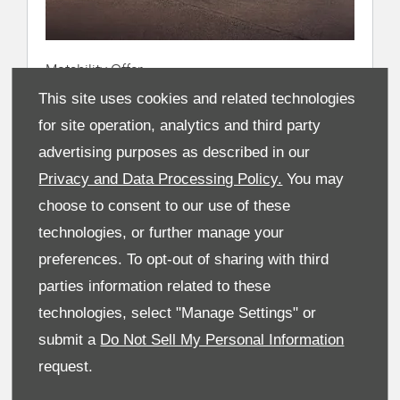
Motability Offer
Sportage
This site uses cookies and related technologies
for site operation, analytics and third party
From £399
advertising purposes as described in our
Advance Payment
Privacy and Data Processing Policy.
You may
From £0.00
choose to consent to our use of these
technologies, or further manage your
Weekly Allowance
preferences. To opt-out of sharing with third
parties information related to these
Make an Enquiry
technologies, select "Manage Settings" or
submit a
Do Not Sell My Personal Information
request.
View New Car
Range