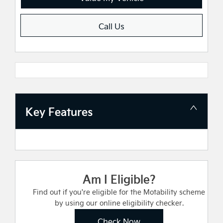
Call Us
Key Features
Am I Eligible?
Find out if you're eligible for the Motability scheme
by using our online eligibility checker.
Check Now