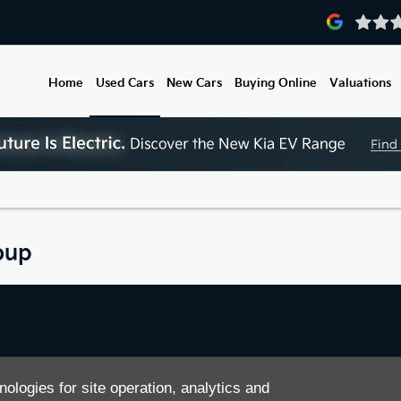
Home
Used Cars
New Cars
Buying Online
Valuations
oup
ease feel free to contact us
nologies for site operation, analytics and