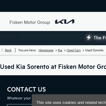
Fisken Motor Group
>
>
>
Back
You are here:
Homepage
Kia
Used Cars
Used Sorento
Used Kia Sorento at Fisken Motor Gr
CONTACT US
Whatever your question or feedback we are here to help. So pl
This site uses cookies and related tech