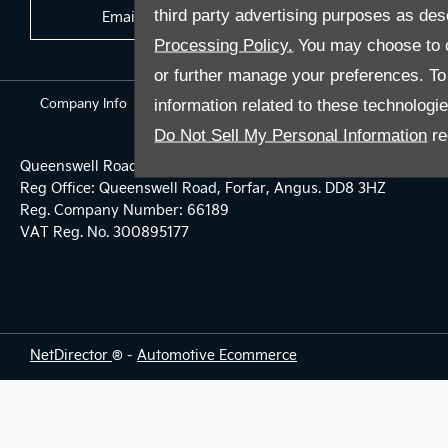
third party advertising purposes as des
Email Us
Find Us
Processing Policy.
You may choose to c
or further manage your preferences. To o
Company Info
information related to these technologi
Terms & Conditions
Privacy Policy
Do Not Sell My Personal Information
re
Queenswell Road, Forfar, United Kingdom, DD8 3HZ
Reg Office:
Queenswell Road, Forfar, Angus. DD8 3HZ
Reg. Company Number:
66189
VAT Reg. No.
300895177
NetDirector
® -
Automotive Ecommerce