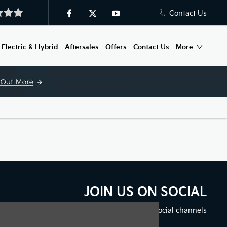
Contact Us
Electric & Hybrid
Aftersales
Offers
Contact Us
More
JOIN US ON SOCIAL
Immerse yourself even deeper. Visit our social channels