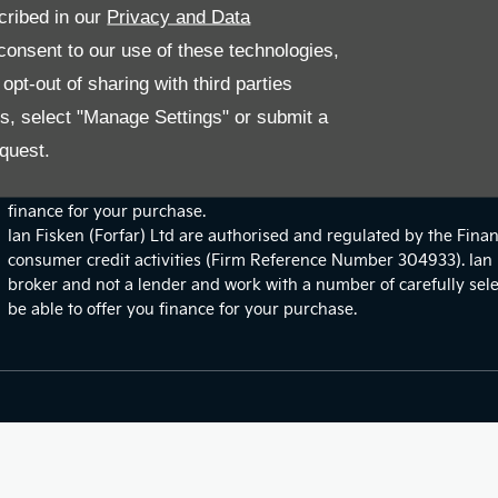
cribed in our
Privacy and Data
onsent to our use of these technologies,
pt-out of sharing with third parties
es, select "Manage Settings" or submit a
Site Map
quest.
Financial Disclosure
We work with a number of carefully selected credit providers wh
finance for your purchase.
Ian Fisken (Forfar) Ltd are authorised and regulated by the Finan
consumer credit activities (Firm Reference Number 304933). Ian F
broker and not a lender and work with a number of carefully sel
be able to offer you finance for your purchase.