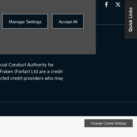
Quick Links
Manage Settings
Accept All
o may be able to offer you
cial Conduct Authority for
isken (Forfar) Ltd are a credit
ected credit providers who may